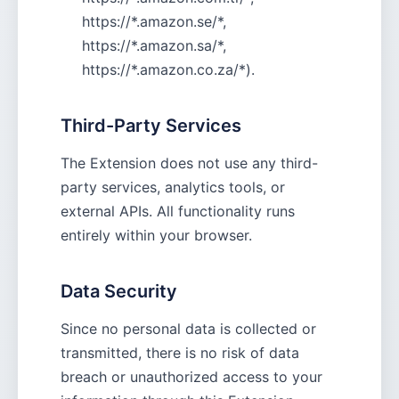
https://*.amazon.se/*,
https://*.amazon.sa/*,
https://*.amazon.co.za/*).
Third-Party Services
The Extension does not use any third-
party services, analytics tools, or
external APIs. All functionality runs
entirely within your browser.
Data Security
Since no personal data is collected or
transmitted, there is no risk of data
breach or unauthorized access to your