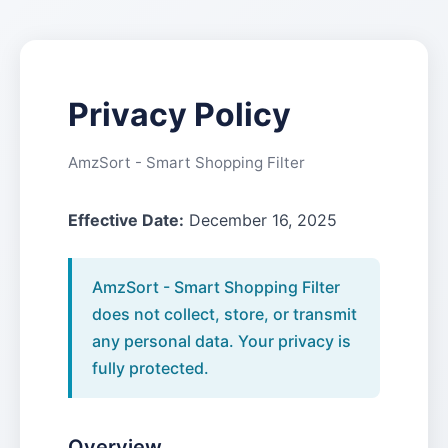
Privacy Policy
AmzSort - Smart Shopping Filter
Effective Date:
December 16, 2025
AmzSort - Smart Shopping Filter
does not collect, store, or transmit
any personal data. Your privacy is
fully protected.
Overview