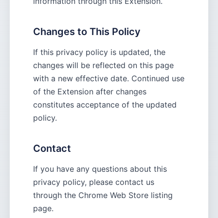
information through this Extension.
Changes to This Policy
If this privacy policy is updated, the
changes will be reflected on this page
with a new effective date. Continued use
of the Extension after changes
constitutes acceptance of the updated
policy.
Contact
If you have any questions about this
privacy policy, please contact us
through the Chrome Web Store listing
page.