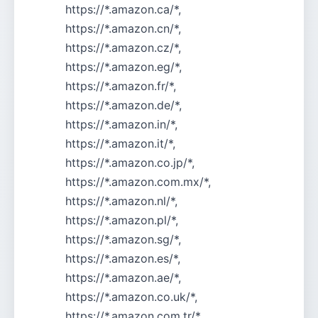
https://*.amazon.ca/*,
https://*.amazon.cn/*,
https://*.amazon.cz/*,
https://*.amazon.eg/*,
https://*.amazon.fr/*,
https://*.amazon.de/*,
https://*.amazon.in/*,
https://*.amazon.it/*,
https://*.amazon.co.jp/*,
https://*.amazon.com.mx/*,
https://*.amazon.nl/*,
https://*.amazon.pl/*,
https://*.amazon.sg/*,
https://*.amazon.es/*,
https://*.amazon.ae/*,
https://*.amazon.co.uk/*,
https://*.amazon.com.tr/*,