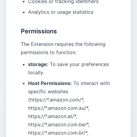
Cookies or tracking identifiers
Analytics or usage statistics
Permissions
The Extension requires the following
permissions to function:
storage:
To save your preferences
locally.
Host Permissions:
To interact with
specific websites
(https://*.amazon.com/*,
https://*.amazon.com.au/*,
https://*.amazon.at/*,
https://*.amazon.com.be/*,
https://*.amazon.com.br/*,