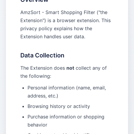
AmzSort - Smart Shopping Filter ("the
Extension") is a browser extension. This
privacy policy explains how the
Extension handles user data.
Data Collection
The Extension does
not
collect any of
the following:
Personal information (name, email,
address, etc.)
Browsing history or activity
Purchase information or shopping
behavior